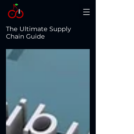
The Ultimate Supply
Chain Guide