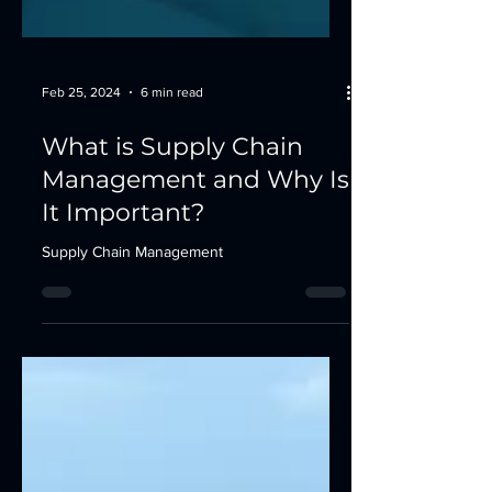
Feb 25, 2024
6 min read
What is Supply Chain
Management and Why Is
It Important?
Supply Chain Management