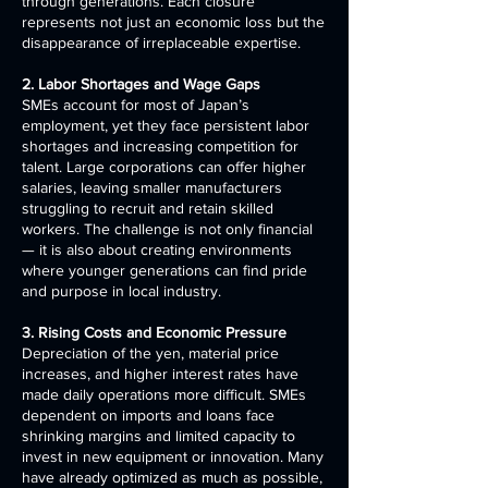
through generations. Each closure
represents not just an economic loss but the
disappearance of irreplaceable expertise.
2. Labor Shortages and Wage Gaps
SMEs account for most of Japan’s
employment, yet they face persistent labor
shortages and increasing competition for
talent. Large corporations can offer higher
salaries, leaving smaller manufacturers
struggling to recruit and retain skilled
workers. The challenge is not only financial
— it is also about creating environments
where younger generations can find pride
and purpose in local industry.
3. Rising Costs and Economic Pressure
Depreciation of the yen, material price
increases, and higher interest rates have
made daily operations more difficult. SMEs
dependent on imports and loans face
shrinking margins and limited capacity to
invest in new equipment or innovation. Many
have already optimized as much as possible,