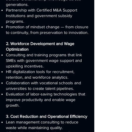
generations.
Partnership with Certified M&A Support
Institutions and government subsidy
programs.
Promotion of mindset change — from closure
to continuity, from preservation to innovation.
2. Workforce Development and Wage
Optimization
Consulting and training programs that link
SMEs with government wage support and
upskilling incentives.
HR digitalization tools for recruitment,
retention, and workforce analytics.
Collaboration with vocational schools and
universities to create talent pipelines.
Evaluation of labor-saving technologies that
improve productivity and enable wage
growth.
3. Cost Reduction and Operational Efficiency
Lean management consulting to reduce
waste while maintaining quality.