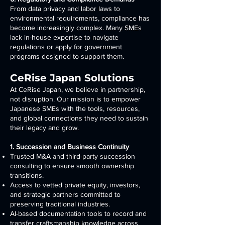
From data privacy and labor laws to
environmental requirements, compliance has
become increasingly complex. Many SMEs
lack in-house expertise to navigate
regulations or apply for government
programs designed to support them.
CeRise Japan Solutions
At CeRise Japan, we believe in partnership,
not disruption. Our mission is to empower
Japanese SMEs with the tools, resources,
and global connections they need to sustain
their legacy and grow.
1. Succession and Business Continuity
Trusted M&A and third-party succession
consulting to ensure smooth ownership
transitions.
Access to vetted private equity, investors,
and strategic partners committed to
preserving traditional industries.
AI-based documentation tools to record and
transfer craftsmanship knowledge across