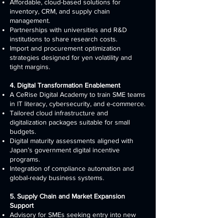
Affordable, cloud-based solutions for
inventory, CRM, and supply chain
management.
Partnerships with universities and R&D
institutions to share research costs.
Import and procurement optimization
strategies designed for yen volatility and
tight margins.
4. Digital Transformation Enablement
A CeRise Digital Academy to train SME teams
in IT literacy, cybersecurity, and e-commerce.
Tailored cloud infrastructure and
digitalization packages suitable for small
budgets.
Digital maturity assessments aligned with
Japan’s government digital incentive
programs.
Integration of compliance automation and
global-ready business systems.
5. Supply Chain and Market Expansion
Support
Advisory for SMEs seeking entry into new