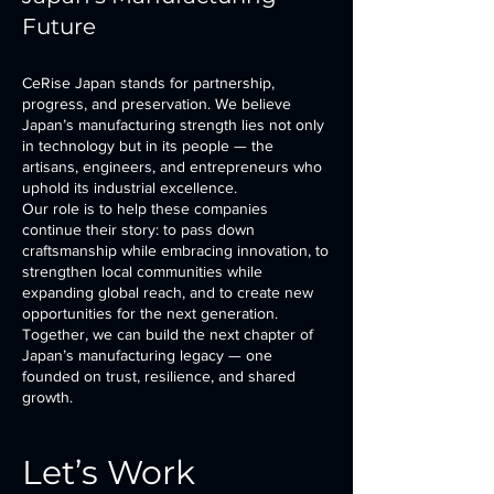
Future
CeRise Japan stands for partnership,
progress, and preservation. We believe
Japan’s manufacturing strength lies not only
in technology but in its people — the
artisans, engineers, and entrepreneurs who
uphold its industrial excellence.
Our role is to help these companies
continue their story: to pass down
craftsmanship while embracing innovation, to
strengthen local communities while
expanding global reach, and to create new
opportunities for the next generation.
Together, we can build the next chapter of
Japan’s manufacturing legacy — one
founded on trust, resilience, and shared
growth.
Let’s Work